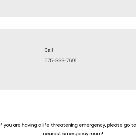
Call
575-888-7691
If you are having a life threatening emergency, please go to
nearest emergency room!