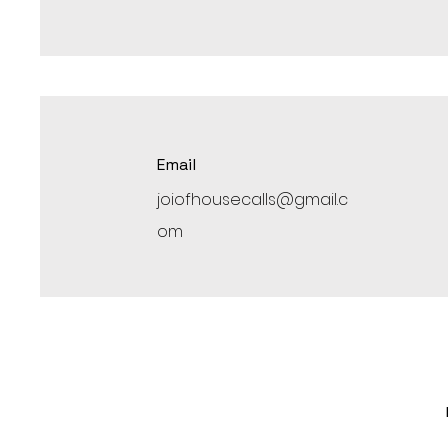
Email
joiofhousecalls@gmail.c
om