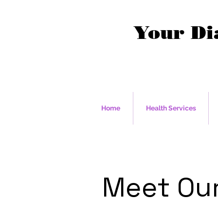
Your Di
Home
Health Services
Meet Our