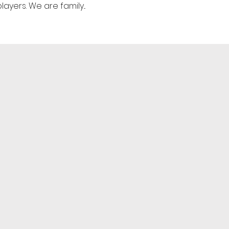
yers. We are family...