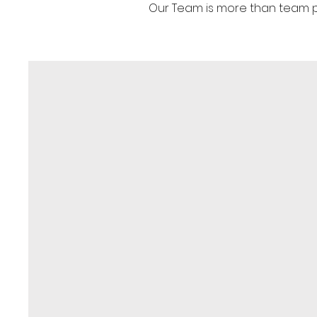
Our Team is more than team pla