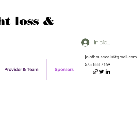
t loss &
Iniciar sesión
joiofhousecalls@gmail.com
575-888-7169
Provider & Team
Sponsors