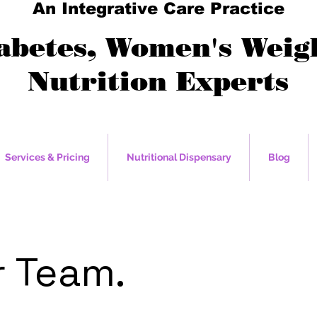
An Integrative Care Practice
abetes, Women's Weigh
Nutrition Experts
Services & Pricing
Nutritional Dispensary
Blog
 Team.