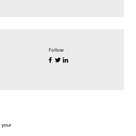
Follow
 your